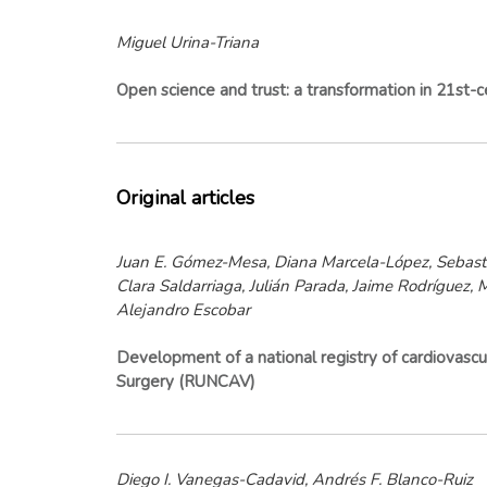
Miguel Urina-Triana
Open science and trust: a transformation in 21st-c
Original articles
Juan E. Gómez-Mesa, Diana Marcela-López, Sebasti
Clara Saldarriaga, Julián Parada, Jaime Rodríguez,
Alejandro Escobar
Development of a national registry of cardiovascula
Surgery (RUNCAV)
Diego I. Vanegas-Cadavid, Andrés F. Blanco-Ruiz