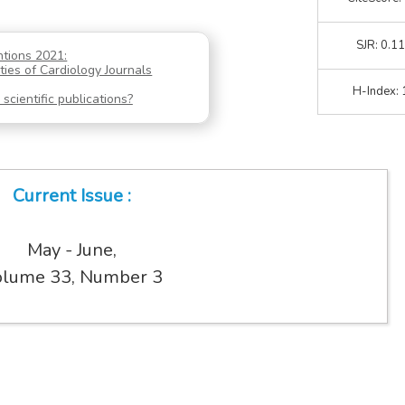
SJR: 0.1
ntions 2021:
ties of Cardiology Journals
H-Index: 
scientific publications?
Current Issue :
May - June,
lume 33, Number 3