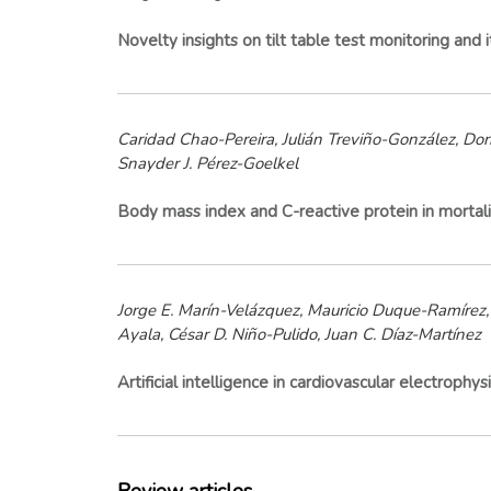
Novelty insights on tilt table test monitoring and 
Caridad Chao-Pereira, Julián Treviño-González, Dor
Snayder J. Pérez-Goelkel
Body mass index and C-reactive protein in mortalit
Jorge E. Marín-Velázquez, Mauricio Duque-Ramírez, 
Ayala, César D. Niño-Pulido, Juan C. Díaz-Martínez
Artificial intelligence in cardiovascular electrop