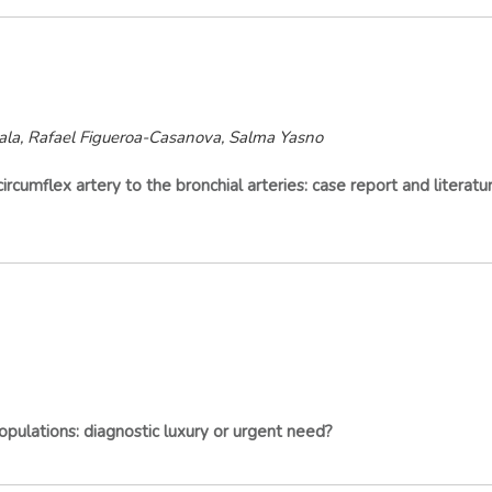
ala, Rafael Figueroa-Casanova, Salma Yasno
ircumflex artery to the bronchial arteries: case report and literatu
opulations: diagnostic luxury or urgent need?