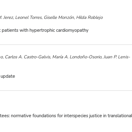
. Jerez, Leonel Torres, Giselle Monzón, Hilda Roblejo
ult patients with hypertrophic cardiomyopathy
 Carlos A. Castro-Galvis, María A. Londoño-Osorio, Juan P. Lenis-
e update
es: normative foundations for interspecies justice in translationa