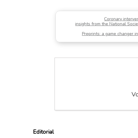
Coronary interve
insights from the National Socie
Preprints: a game changer in 
Vo
Editorial