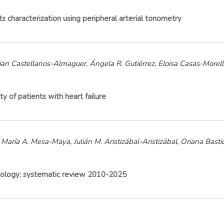
its characterization using peripheral arterial tonometry
ian Castellanos-Almaguer, Ángela R. Gutiérrez, Eloisa Casas-Morell
y of patients with heart failure
María A. Mesa-Maya, Julián M. Aristizábal-Aristizábal, Oriana Basti
hysiology: systematic review 2010-2025