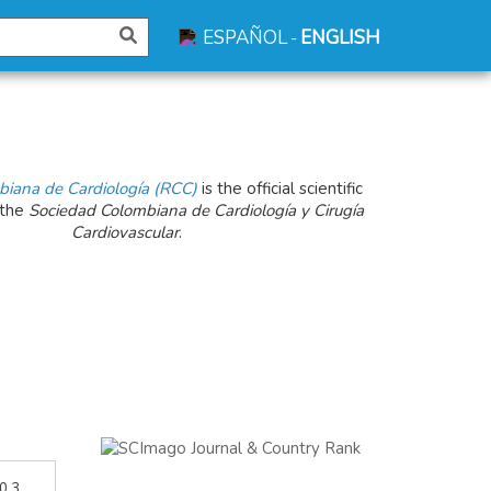
ESPAÑOL
ENGLISH
-
biana de Cardiología (RCC)
is the official scientific
 the
Sociedad Colombiana de Cardiología y Cirugía
Cardiovascular
.
 0.3