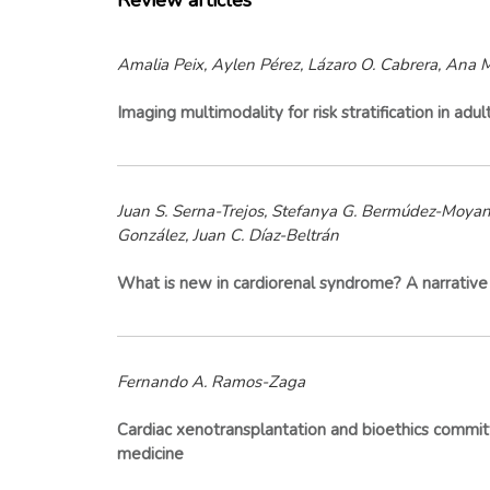
Review articles
Amalia Peix, Aylen Pérez, Lázaro O. Cabrera, Ana M
Imaging multimodality for risk stratification in ad
Juan S. Serna-Trejos, Stefanya G. Bermúdez-Moyano,
González, Juan C. Díaz-Beltrán
What is new in cardiorenal syndrome? A narrativ
Fernando A. Ramos-Zaga
Cardiac xenotransplantation and bioethics committe
medicine