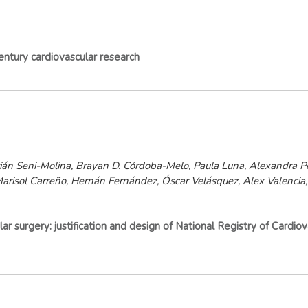
entury cardiovascular research
án Seni-Molina, Brayan D. Córdoba-Melo, Paula Luna, Alexandra Pé
 Marisol Carreño, Hernán Fernández, Óscar Velásquez, Alex Valencia,
r surgery: justification and design of National Registry of Cardiov