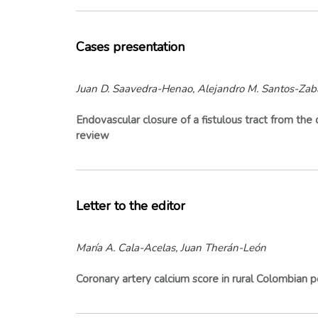
Cases presentation
Juan D. Saavedra-Henao, Alejandro M. Santos-Zab
Endovascular closure of a fistulous tract from the c
review
Letter to the editor
María A. Cala-Acelas, Juan Therán-León
Coronary artery calcium score in rural Colombian p