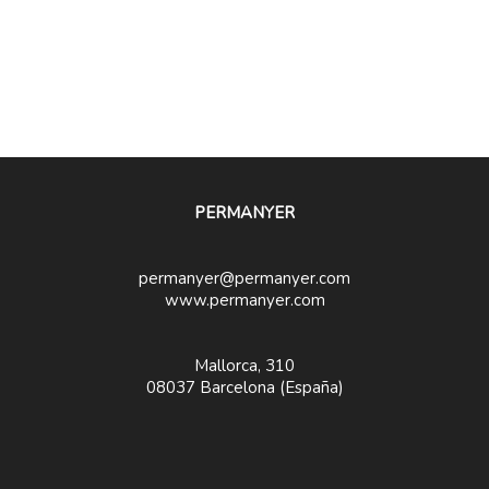
PERMANYER
permanyer@permanyer.com
www.permanyer.com
Mallorca, 310
08037 Barcelona (España)