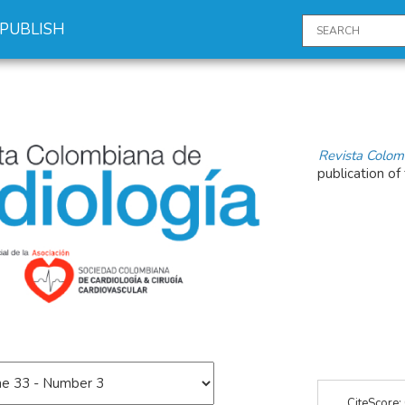
PUBLISH
Revista Colom
publication of
CiteScore: