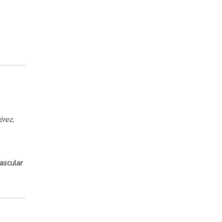
rez,
ascular