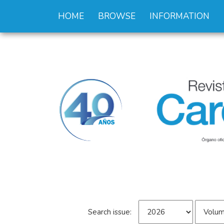
HOME
BROWSE
INFORMATION
Search issue: