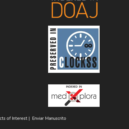
cts of Interest
|
Enviar Manuscrito