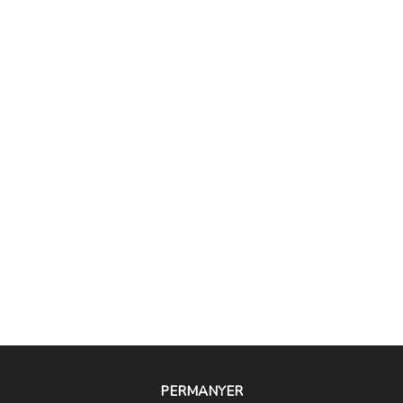
PERMANYER