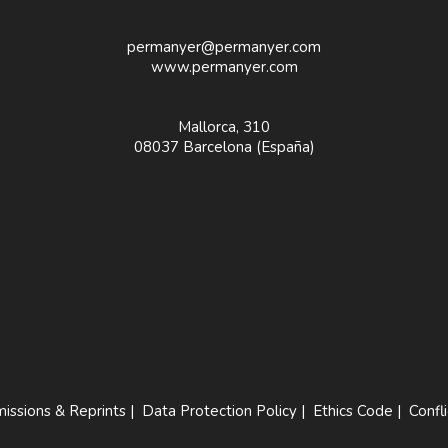
permanyer@permanyer.com
www.permanyer.com
Mallorca, 310
08037 Barcelona (España)
issions & Reprints
|
Data Protection Policy
|
Ethics Code
|
Confli