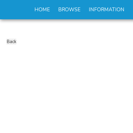
HOME
BROWSE
INFORMATION