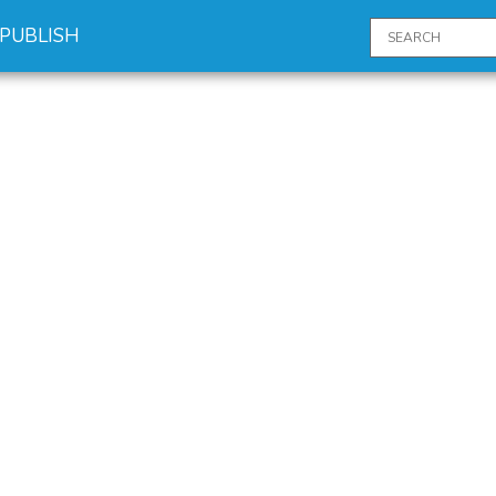
PUBLISH