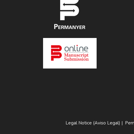
Legal Notice (Aviso Legal)
|
Perm