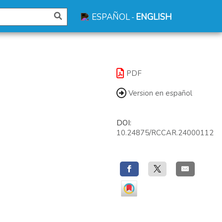
ESPAÑOL
ENGLISH
-
PDF
Version en español
DOI:
10.24875/RCCAR.24000112