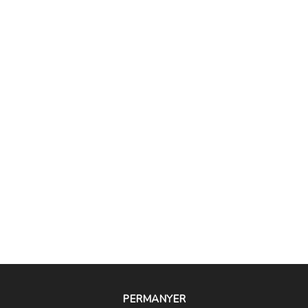
PERMANYER