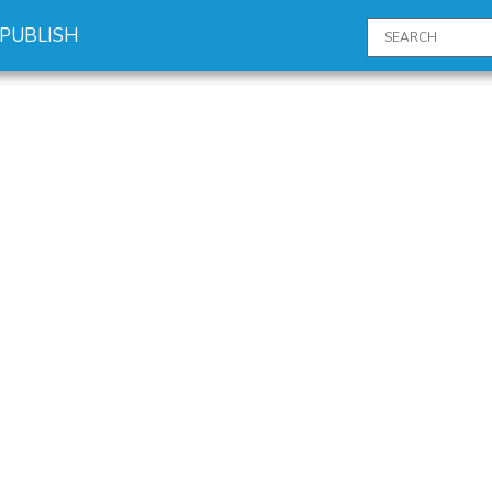
PUBLISH