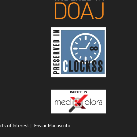
cts of Interest
|
Enviar Manuscrito