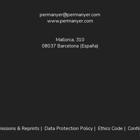
permanyer@permanyer.com
www.permanyer.com
Mallorca, 310
08037 Barcelona (España)
issions & Reprints
|
Data Protection Policy
|
Ethics Code
|
Confli