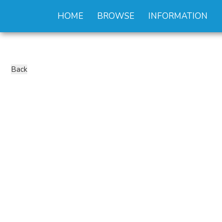
HOME
BROWSE
INFORMATION