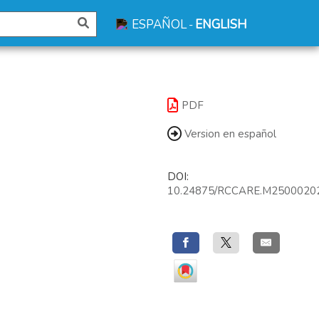
ESPAÑOL
ENGLISH
-
PDF
Version en español
DOI:
10.24875/RCCARE.M2500020