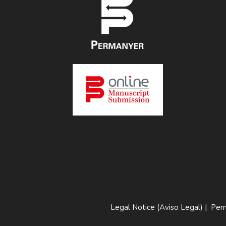
Legal Notice (Aviso Legal)
|
Perm