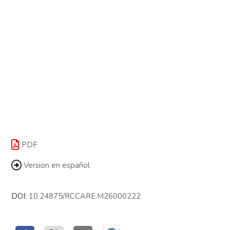
PDF
Version en español
DOI:
10.24875/RCCARE.M26000222