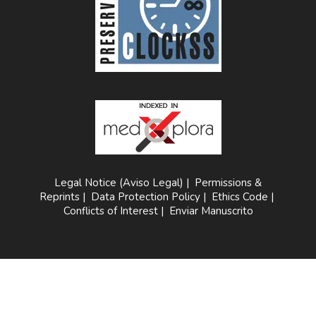
Legal Notice (Aviso Legal)
|
Permissions &
Reprints
|
Data Protection Policy
|
Ethics Code
|
Conflicts of Interest
|
Enviar Manuscrito