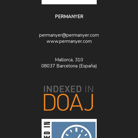
PERMANYER
permanyer@permanyer.com
www.permanyer.com
Mallorca, 310
08037 Barcelona (España)