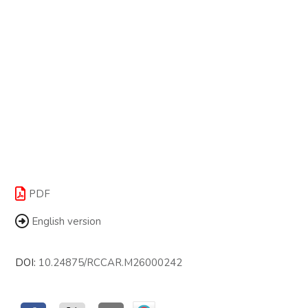
PDF
English version
DOI:
10.24875/RCCAR.M26000242