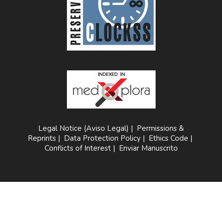
Legal Notice (Aviso Legal)
|
Permissions &
Reprints
|
Data Protection Policy
|
Ethics Code
|
Conflicts of Interest
|
Enviar Manuscrito