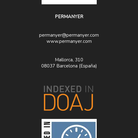
PERMANYER
permanyer@permanyer.com
www.permanyer.com
Mallorca, 310
08037 Barcelona (España)