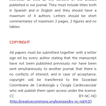
published in our journal. They must include titles both
in Spanish and in English and they should have a
maximum of 4 authors. Letters should be short
commentaries of maximum 2 pages, 2 figures and no
tables.
COPYRIGHT
All papers must be submitted together with a letter
sign ed by every author stating that the manuscript
have not been published previously nor have been
sent simultaneously to another journal; that there is
no conflicts of interest; and in case of acceptance,
copyright will be transferred to the Sociedad
Colombiana de Cardiología y Cirugía Cardiovascular
who will publish them open access under the licence:
CC BY-NC-ND
(
http://creativecommons.org/licenses/by-nc-nd/4.0/
).