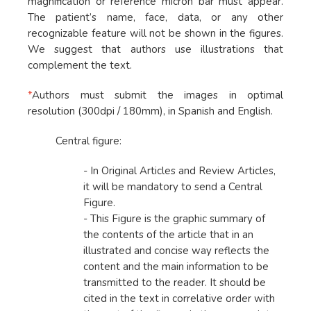
magnification or reference micron bar must appear.
The patient’s name, face, data, or any other
recognizable feature will not be shown in the figures.
We suggest that authors use illustrations that
complement the text.
*
Authors must submit the images in optimal
resolution (300dpi / 180mm), in Spanish and English.
Central figure:
- In Original Articles and Review Articles,
it will be mandatory to send a Central
Figure.
- This Figure is the graphic summary of
the contents of the article that in an
illustrated and concise way reflects the
content and the main information to be
transmitted to the reader. It should be
cited in the text in correlative order with