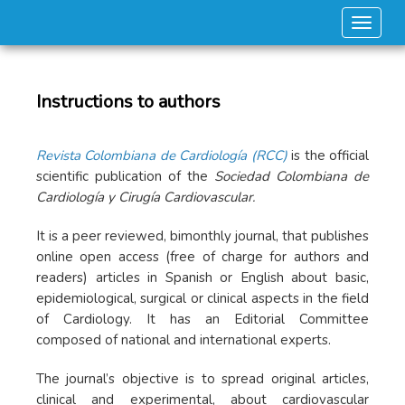
Toggle
Instructions to authors
Revista Colombiana de Cardiología (RCC)
is the official
scientific publication of the
Sociedad Colombiana de
Cardiología y Cirugía Cardiovascular.
It is a peer reviewed, bimonthly journal, that publishes
online open access (free of charge for authors and
readers) articles in Spanish or English about basic,
epidemiological, surgical or clinical aspects in the field
of Cardiology. It has an Editorial Committee
composed of national and international experts.
The journal’s objective is to spread original articles,
clinical and experimental, about cardiovascular