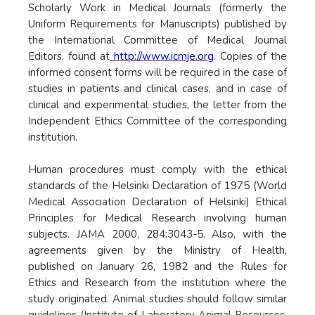
Scholarly Work in Medical Journals (formerly the
Uniform Requirements for Manuscripts) published by
the International Committee of Medical Journal
Editors, found at
http://www.icmje.org
. Copies of the
informed consent forms will be required in the case of
studies in patients and clinical cases, and in case of
clinical and experimental studies, the letter from the
Independent Ethics Committee of the corresponding
institution.
Human procedures must comply with the ethical
standards of the Helsinki Declaration of 1975 (World
Medical Association Declaration of Helsinki) Ethical
Principles for Medical Research involving human
subjects. JAMA 2000, 284:3043-5. Also, with the
agreements given by the Ministry of Health,
published on January 26, 1982 and the Rules for
Ethics and Research from the institution where the
study originated. Animal studies should follow similar