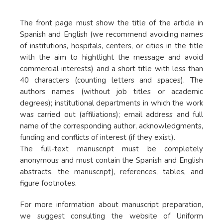
The front page must show the title of the article in
Spanish and English (we recommend avoiding names
of institutions, hospitals, centers, or cities in the title
with the aim to hightlight the message and avoid
commercial interests) and a short title with less than
40 characters (counting letters and spaces). The
authors names (without job titles or academic
degrees); institutional departments in which the work
was carried out (affiliations); email address and full
name of the corresponding author, acknowledgments,
funding and conflicts of interest (if they exist).
The full-text manuscript must be completely
anonymous and must contain the Spanish and English
abstracts, the manuscript), references, tables, and
figure footnotes.
For more information about manuscript preparation,
we suggest consulting the website of Uniform