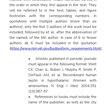
the order in which they first appear in the text. They
will be referred to in the text, tables, and figure
footnotes with the corresponding numbers. In
quotations with multiple authors (more than six
authors), only the first 3 authors of the work must be
included, followed by et al., after the abbreviation of
the name/s of the 6th author. In case of 6 or fewer
authors, all 6 must be included in the quotation
(
https://www.nlm.nih.gov/bsd/uniform_requirements.html
).
• Articles published in periodic journals
must appear in the following format: Welt
CK, Chan JL, Bullen J, Murphy R, Smith P,
DePaoli AM, et al. Recombinant human
leptin in hypothalamic Women with
amenorrhea. N Engl J Med. 2004;351
(10):987-97.
• References to books must include the
name of the publisher, as well as the city