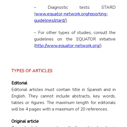
– Diagnostic tests: STARD
(
www.equator-network.org/reporting-
guidelines/stard/
).
– For other types of studies, consult the
guidelines on the EQUATOR initiative
(
http://www.equator-network.org/
).
TYPES OF ARTICLES
Editorial
Editorial articles must contain title in Spanish and in
English. They cannot include abstracts, key words,
tables or figures. The maximum length for editorials
will be 4 pages with a maximum of 20 references.
Original article