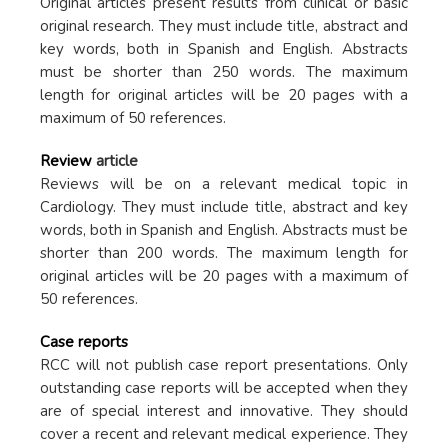
Original articles present results from clinical or basic
original research. They must include title, abstract and
key words, both in Spanish and English. Abstracts
must be shorter than 250 words. The maximum
length for original articles will be 20 pages with a
maximum of 50 references.
Review
article
Reviews will be on a relevant medical topic in
Cardiology. They must include title, abstract and key
words, both in Spanish and English. Abstracts must be
shorter than 200 words. The maximum length for
original articles will be 20 pages with a maximum of
50 references.
Case reports
RCC will not publish case report presentations. Only
outstanding case reports will be accepted when they
are of special interest and innovative. They should
cover a recent and relevant medical experience. They