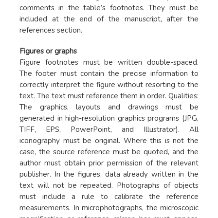
comments in the table’s footnotes. They must be
included at the end of the manuscript, after the
references section.
Figures or graphs
Figure footnotes must be written double-spaced.
The footer must contain the precise information to
correctly interpret the figure without resorting to the
text. The text must reference them in order. Qualities:
The graphics, layouts and drawings must be
generated in high-resolution graphics programs (JPG,
TIFF, EPS, PowerPoint, and Illustrator). All
iconography must be original. Where this is not the
case, the source reference must be quoted, and the
author must obtain prior permission of the relevant
publisher. In the figures, data already written in the
text will not be repeated. Photographs of objects
must include a rule to calibrate the reference
measurements. In microphotographs, the microscopic