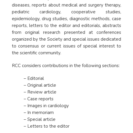
diseases, reports about medical and surgery therapy,
pediatric cardiology, cooperative studies,
epidemiology, drug studies, diagnostic methods, case
reports, letters to the editor and editorials, abstracts
from original research presented at conferences
organized by the Society and special issues dedicated
to consensus or current issues of special interest to
the scientific community.
RCC considers contributions in the following sections:
– Editorial
– Original article
– Review article
– Case reports
– Images in cardiology
– In memoriam
– Special article
– Letters to the editor