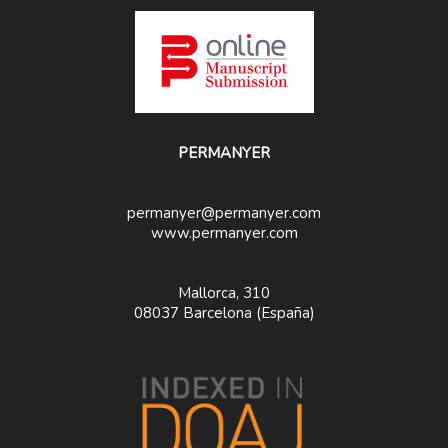
PERMANYER
permanyer@permanyer.com
www.permanyer.com
Mallorca, 310
08037 Barcelona (España)