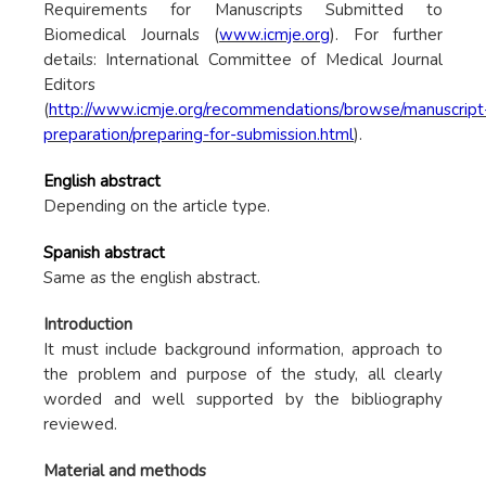
Requirements for Manuscripts Submitted to
Biomedical Journals (
www.icmje.org
). For further
details: International Committee of Medical Journal
Editors
(
http://www.icmje.org/recommendations/browse/manuscript
preparation/preparing-for-submission.html
).
English abstract
Depending on the article type.
Spanish abstract
Same as the english abstract.
Introduction
It must include background information, approach to
the problem and purpose of the study, all clearly
worded and well supported by the bibliography
reviewed.
Material and methods