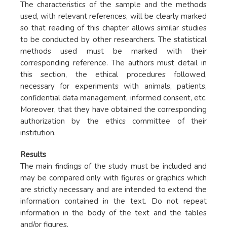
The characteristics of the sample and the methods
used, with relevant references, will be clearly marked
so that reading of this chapter allows similar studies
to be conducted by other researchers. The statistical
methods used must be marked with their
corresponding reference. The authors must detail in
this section, the ethical procedures followed,
necessary for experiments with animals, patients,
confidential data management, informed consent, etc.
Moreover, that they have obtained the corresponding
authorization by the ethics committee of their
institution.
Results
The main findings of the study must be included and
may be compared only with figures or graphics which
are strictly necessary and are intended to extend the
information contained in the text. Do not repeat
information in the body of the text and the tables
and/or figures.