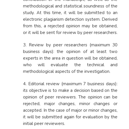
methodological and statistical soundness of the
study. At this time, it will be submitted to an
electronic plagiarism detection system. Derived
from this, a rejected opinion may be obtained,
or it will be sent for review by peer researchers.
3. Review by peer researchers (maximum 30
business days): the opinion of at least two
experts in the area in question will be obtained,
who will evaluate the technical and
methodological aspects of the investigation.
4. Editorial review (maximum 7 business days):
its objective is to make a decision based on the
opinion of peer reviewers. The opinion can be
rejected, major changes, minor changes or
accepted. In the case of major or minor changes,
it will be submitted again for evaluation by the
initial peer reviewers.