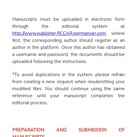
Manuscripts must be uploaded in electronic form
through the editorial system at
http://www.publisher.RCCAR.permanyer.com
, where
first, the corresponding author should register as an
author in the platform. Once this author has obtained
a username and password, the documents should be
uploaded following the instructions.
*
To avoid duplications in the system, please refrain
from creating a new request when resubmitting your
modified files. You should continue using the same
reference until your manuscript completes the
editorial process.
PREPARATION AND SUBMISSION OF