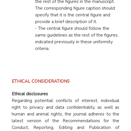
the rest of the figures in the manuscript.
The corresponding figure caption should
specify that it is the central figure and
provide a brief description of it.
- The central figure should follow the
same guidelines as the rest of the figures,
indicated previously in these uniformity
criteria.
ETHICAL CONSIDERATIONS
Ethical disclosures
Regarding potential conflicts of interest, individual
right to privacy and data confidentiality, as well as
human and animal rights, the journal adheres to the
latest version of the Recommendations for the
Conduct, Reporting, Editing and Publication of