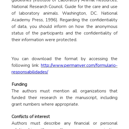
guidelines (Institute of Laboratory Animal Resources,
National Research Council. Guide for the care and use
of laboratory animals. Washington, DC. National
Academy Press, 1996). Regarding the confidentiality
of data, you should inform on how the anonymous
status of the participants and the confidentiality of
their information were protected.
You can download the format by accessing the
following link:
http://www.permanyer.com/formulario-
responsabilidades/
Funding
The authors must mention all organizations that
funded their research in the manuscript, including
grant numbers where appropriate.
Conflicts of interest
Authors must describe any financial or personal