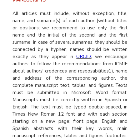
MANUSCRIPTS
All articles must include, without exception, title,
name, and surname(s) of each author (without titles
or positions; we recommend to use only the first
name and the initial of the second, and the first
surname; in case of several surnames, they should be
connected by a hyphen; names should be written
exactly as they appear in
ORCID
; we encourage
authors to follow the recommendations from ICMJE
about authors' credences and resposabilities1), name
and address of the corresponding author, the
complete manuscript text, tables, and figures. Texts
must be submitted in Microsoft Word format.
Manuscripts must be correctly written in Spanish or
English. The text must be typed double-spaced, in
Times New Roman 12 font and with each section
starting on a new page: front page, English and
Spanish abstracts with their key words, main
manuscript, references, tables and figures footnotes.