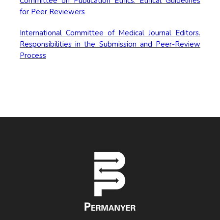
Committee on Publication Ethics. Ethical Guidelines
for Peer Reviewers
International Committee of Medical Journal Editors.
Responsibilities in the Submission and Peer-Review
Process