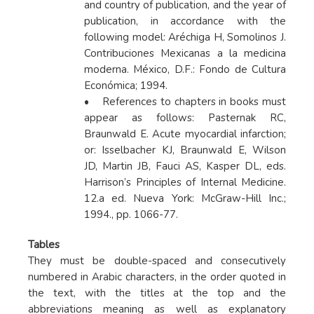
and country of publication, and the year of
publication, in accordance with the
following model: Aréchiga H, Somolinos J.
Contribuciones Mexicanas a la medicina
moderna. México, D.F.: Fondo de Cultura
Económica; 1994.
• References to chapters in books must
appear as follows: Pasternak RC,
Braunwald E. Acute myocardial infarction;
or: Isselbacher KJ, Braunwald E, Wilson
JD, Martin JB, Fauci AS, Kasper DL, eds.
Harrison’s Principles of Internal Medicine.
12.a ed. Nueva York: McGraw-Hill Inc.;
1994., pp. 1066-77.
Tables
They must be double-spaced and consecutively
numbered in Arabic characters, in the order quoted in
the text, with the titles at the top and the
abbreviations meaning as well as explanatory