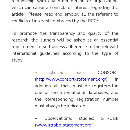
relationship with any other person or organization,
which can cause a conflicts of interest regarding this
article. Please, read and employ all the referent to
2
conflicts of interests embraced by the RCC
.
To promote the transparency and quality of the
research, the authors will be asked as an essential
requirement to self-assess adherence to the relevant
international guidelines according to the type of
study:
– Clinical trials: CONSORT
(
http://www.consort-statement.org/
). In
addition, all trials must be registered in
one of the international databases, and
the corresponding registration number
must always be indicated.
– Observational studies: STROBE
(
www.strobe-statement.org
).