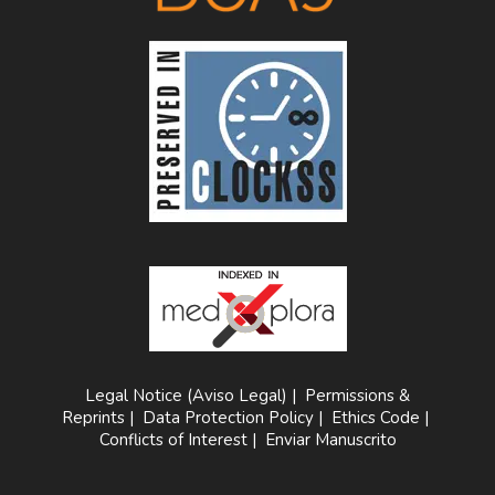
Legal Notice (Aviso Legal)
|
Permissions &
Reprints
|
Data Protection Policy
|
Ethics Code
|
Conflicts of Interest
|
Enviar Manuscrito