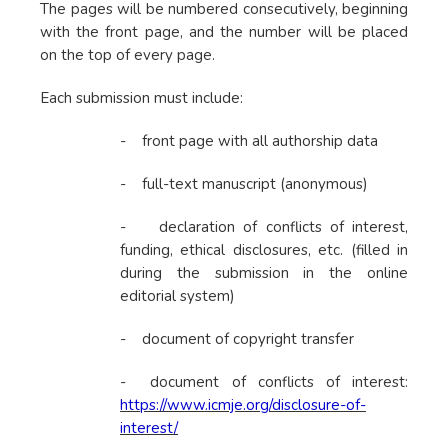
The pages will be numbered consecutively, beginning
with the front page, and the number will be placed
on the top of every page.
Each submission must include:
- front page with all authorship data
- full-text manuscript (anonymous)
- declaration of conflicts of interest,
funding, ethical disclosures, etc. (filled in
during the submission in the online
editorial system)
- document of copyright transfer
- document of conflicts of interest:
https://www.icmje.org/disclosure-of-
interest/