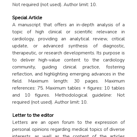
Not required (not used). Author limit: 10.
Special Article
A manuscript that offers an in-depth analysis of a
topic of high clinical or scientific relevance in
cardiology, providing an analytical review, critical
update, or advanced synthesis of diagnostic,
therapeutic, or research developments. Its purpose is
to deliver high-value content to the cardiology
community, guiding clinical practice, fostering
reflection, and highlighting emerging advances in the
field. Maximum length: 30 pages. Maximum
references: 75. Maximum tables + figures: 10 tables
and 10 figures. Methodological guideline: Not
required (not used). Author limit: 10.
Letter to the editor
Letters are an open forum to the expression of
personal opinions regarding medical topics of diverse
interests, as well as the content of the articles