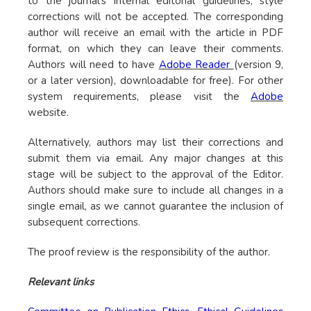
to the journal’s internal editorial guidelines, style
corrections will not be accepted. The corresponding
author will receive an email with the article in PDF
format, on which they can leave their comments.
Authors will need to have
Adobe Reader
(version 9,
or a later version), downloadable for free). For other
system requirements, please visit the
Adobe
website.
Alternatively, authors may list their corrections and
submit them via email. Any major changes at this
stage will be subject to the approval of the Editor.
Authors should make sure to include all changes in a
single email, as we cannot guarantee the inclusion of
subsequent corrections.
The proof review is the responsibility of the author.
Relevant links