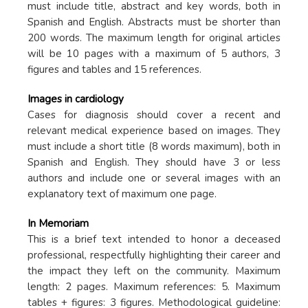
must include title, abstract and key words, both in
Spanish and English. Abstracts must be shorter than
200 words. The maximum length for original articles
will be 10 pages with a maximum of 5 authors, 3
figures and tables and 15 references.
Images in cardiology
Cases for diagnosis should cover a recent and
relevant medical experience based on images. They
must include a short title (8 words maximum), both in
Spanish and English. They should have 3 or less
authors and include one or several images with an
explanatory text of maximum one page.
In Memoriam
This is a brief text intended to honor a deceased
professional, respectfully highlighting their career and
the impact they left on the community. Maximum
length: 2 pages. Maximum references: 5. Maximum
tables + figures: 3 figures. Methodological guideline: