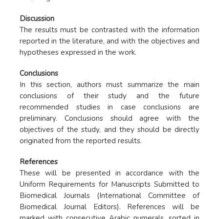
Discussion
The results must be contrasted with the information
reported in the literature, and with the objectives and
hypotheses expressed in the work.
Conclusions
In this section, authors must summarize the main
conclusions of their study and the future
recommended studies in case conclusions are
preliminary. Conclusions should agree with the
objectives of the study, and they should be directly
originated from the reported results.
References
These will be presented in accordance with the
Uniform Requirements for Manuscripts Submitted to
Biomedical Journals (International Committee of
Biomedical Journal Editors). References will be
marked with consecutive Arabic numerals, sorted in