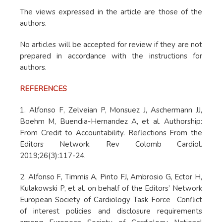
The views expressed in the article are those of the
authors.
No articles will be accepted for review if they are not
prepared in accordance with the instructions for
authors.
REFERENCES
1. Alfonso F, Zelveian P, Monsuez J, Aschermann JJ,
Boehm M, Buendia-Hernandez A, et al. Authorship:
From Credit to Accountability. Reflections From the
Editors Network. Rev Colomb Cardiol.
2019;26(3):117-24.
2. Alfonso F, Timmis A, Pinto FJ, Ambrosio G, Ector H,
Kulakowski P, et al. on behalf of the Editors’ Network
European Society of Cardiology Task Force Conflict
of interest policies and disclosure requirements