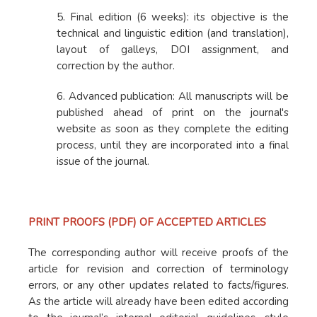
5. Final edition (6 weeks): its objective is the
technical and linguistic edition (and translation),
layout of galleys, DOI assignment, and
correction by the author.
6. Advanced publication: All manuscripts will be
published ahead of print on the journal's
website as soon as they complete the editing
process, until they are incorporated into a final
issue of the journal.
PRINT PROOFS (PDF) OF ACCEPTED ARTICLES
The corresponding author will receive proofs of the
article for revision and correction of terminology
errors, or any other updates related to facts/figures.
As the article will already have been edited according