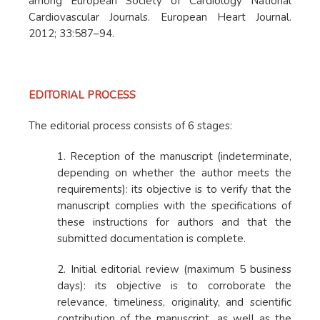
among European Society of Cardiology National
Cardiovascular Journals. European Heart Journal.
2012; 33:587–94.
EDITORIAL PROCESS
The editorial process consists of 6 stages:
1. Reception of the manuscript (indeterminate,
depending on whether the author meets the
requirements): its objective is to verify that the
manuscript complies with the specifications of
these instructions for authors and that the
submitted documentation is complete.
2. Initial editorial review (maximum 5 business
days): its objective is to corroborate the
relevance, timeliness, originality, and scientific
contribution of the manuscript, as well as the