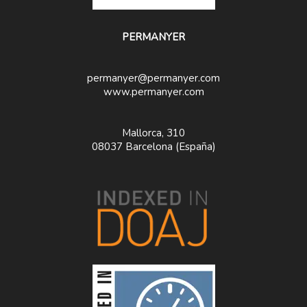
PERMANYER
permanyer@permanyer.com
www.permanyer.com
Mallorca, 310
08037 Barcelona (España)