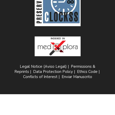
Legal Notice (Aviso Legal)
|
Permissions &
Reprints
|
Data Protection Policy
|
Ethics Code
|
Conflicts of Interest
|
Enviar Manuscrito