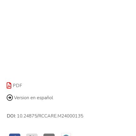
PDF
Version en español
DOI:
10.24875/RCCARE.M24000135