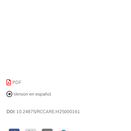
PDF
Version en español
DOI:
10.24875/RCCARE.M25000161