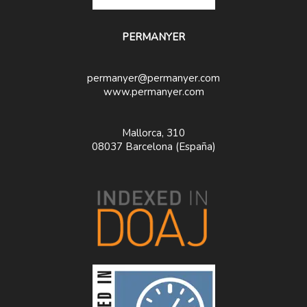
PERMANYER
permanyer@permanyer.com
www.permanyer.com
Mallorca, 310
08037 Barcelona (España)