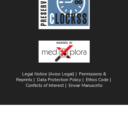
Legal Notice (Aviso Legal)
|
Permissions &
Reprints
|
Data Protection Policy
|
Ethics Code
|
Conflicts of Interest
|
Enviar Manuscrito