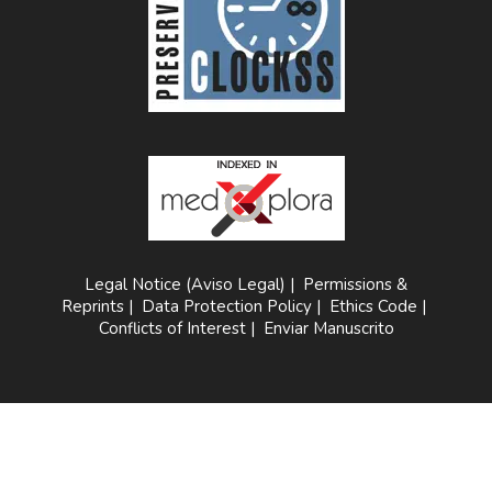
Legal Notice (Aviso Legal)
|
Permissions &
Reprints
|
Data Protection Policy
|
Ethics Code
|
Conflicts of Interest
|
Enviar Manuscrito