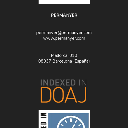
PERMANYER
permanyer@permanyer.com
www.permanyer.com
Mallorca, 310
08037 Barcelona (España)