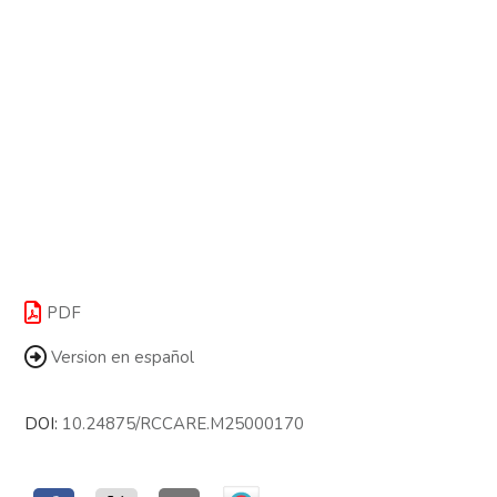
PDF
Version en español
DOI:
10.24875/RCCARE.M25000170