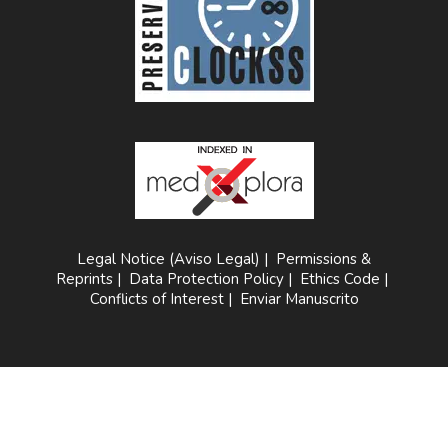
Legal Notice (Aviso Legal)
|
Permissions &
Reprints
|
Data Protection Policy
|
Ethics Code
|
Conflicts of Interest
|
Enviar Manuscrito