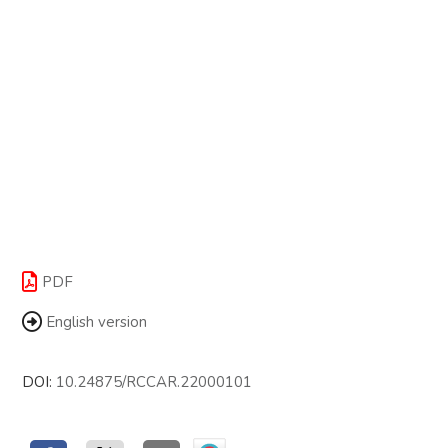
PDF
English version
DOI:
10.24875/RCCAR.22000101