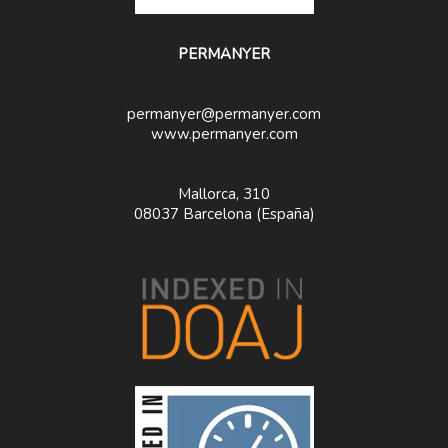
PERMANYER
permanyer@permanyer.com
www.permanyer.com
Mallorca, 310
08037 Barcelona (España)