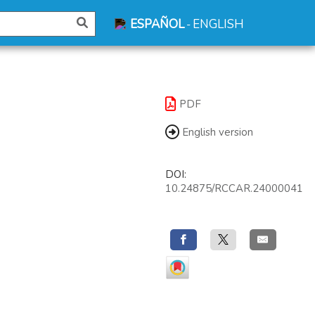
ESPAÑOL
ENGLISH
-
PDF
English version
DOI:
10.24875/RCCAR.24000041