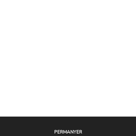
PERMANYER