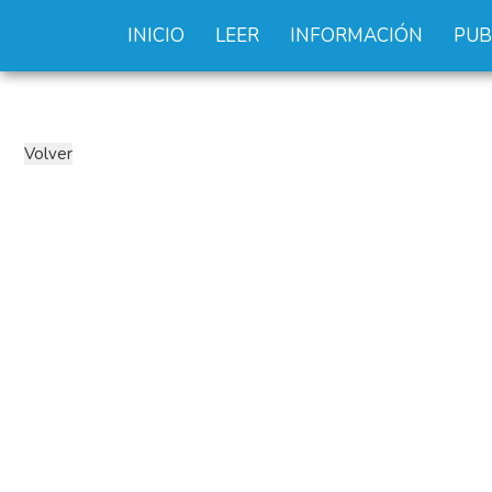
INICIO
LEER
INFORMACIÓN
PUB