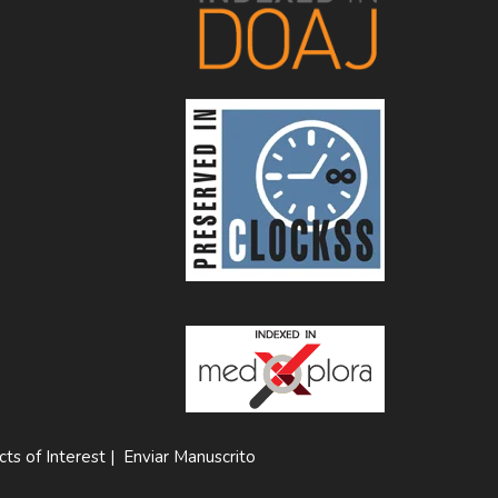
cts of Interest
|
Enviar Manuscrito