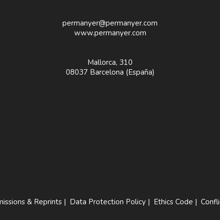
permanyer@permanyer.com
www.permanyer.com
Mallorca, 310
08037 Barcelona (España)
issions & Reprints
|
Data Protection Policy
|
Ethics Code
|
Confli