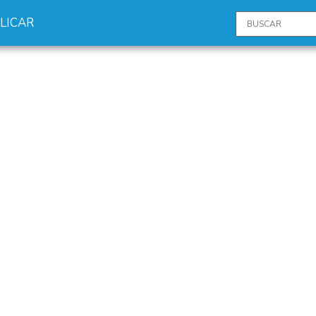
LICAR