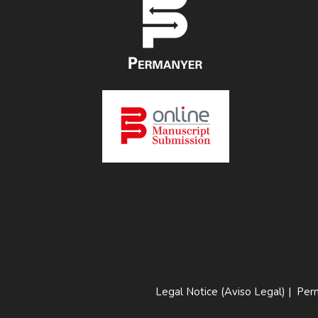
Legal Notice (Aviso Legal)
|
Perm